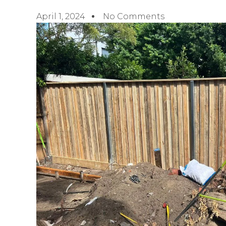
April 1, 2024
No Comments