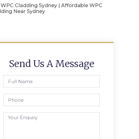
 WPC Cladding Sydney | Affordable WPC
dding Near Sydney
Send Us A Message