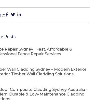
re:
e Posts
e Repair Sydney | Fast, Affordable &
essional Fence Repair Services
ber Wall Cladding Sydney – Modern Exterior
terior Timber Wall Cladding Solutions
door Composite Cladding Sydney Australia –
ern, Durable & Low-Maintenance Cladding
tions