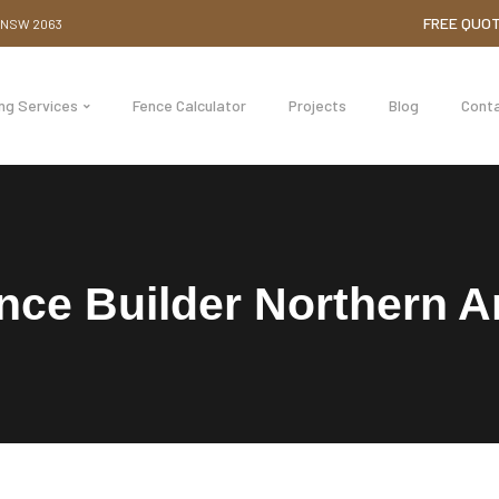
FREE QUO
e NSW 2063
ing Services
Fence Calculator
Projects
Blog
Cont
nce Builder Northern A