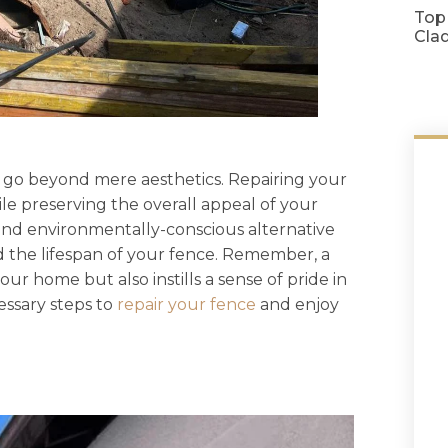
Top
Cla
 go beyond mere aesthetics. Repairing your
ile preserving the overall appeal of your
ve and environmentally-conscious alternative
 the lifespan of your fence. Remember, a
ur home but also instills a sense of pride in
essary steps to
repair your fence
and enjoy