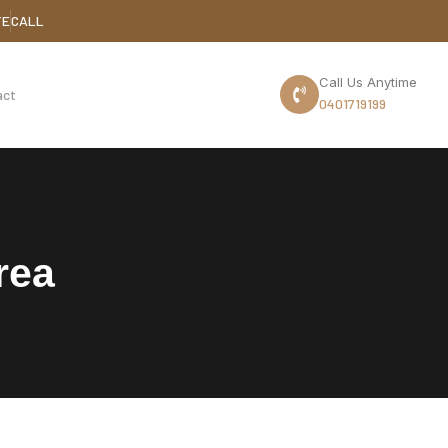
TE
CALL
Call Us Anytime
act
0401719199
rea