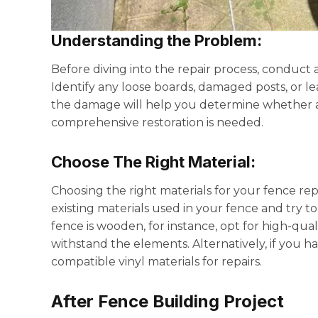
Understanding the Problem
:
Before diving into the repair process, conduc
Identify any loose boards, damaged posts, or l
the damage will help you determine whether a si
comprehensive restoration is needed.
Choose The Right Material:
Choosing the right materials for your fence repai
existing materials used in your fence and try t
fence is wooden, for instance, opt for high-qual
withstand the elements. Alternatively, if you h
compatible vinyl materials for repairs.
After Fence Building Project