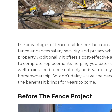
the advantages of fence builder northern area
fence enhances safety, security, and privacy wh
property. Additionally, it offers a cost-effecti
to complete replacements, helping you extend
well-maintained fence not only adds value to yo
homeownership. So, don’t delay – take the nec
the benefits it brings for years to come.
Before The Fence Project