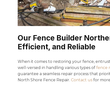
Our Fence Builder Norther
Efficient, and Reliable
When it comes to restoring your fence, entrust 
well-versed in handling various types of
fence 
guarantee a seamless repair process that priorit
North Shore Fence Repair.
Contact us
for more