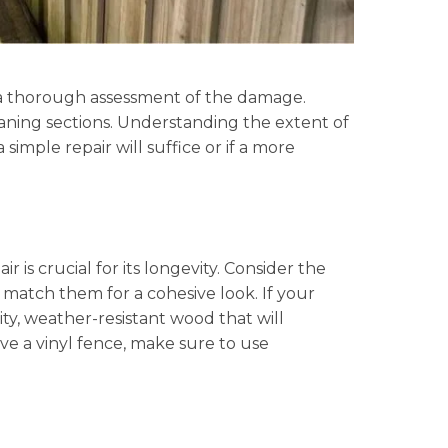
t a thorough assessment of the damage.
eaning sections. Understanding the extent of
mple repair will suffice or if a more
r is crucial for its longevity. Consider the
o match them for a cohesive look. If your
ity, weather-resistant wood that will
ave a vinyl fence, make sure to use