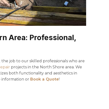
n Area: Professional,
the job to our skilled professionals who are
repair
projects in the North Shore area. We
izes both functionality and aesthetics in
 information or
Book a Quote
!