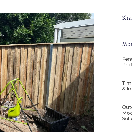
Sha
Mor
Fenc
Prof
Tim
& In
Out
Mod
Solu