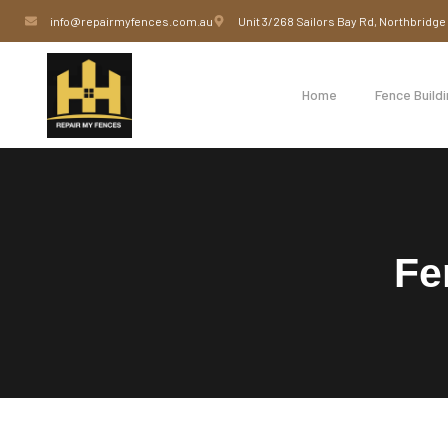
info@repairmyfences.com.au
Unit 3/268 Sailors Bay Rd, Northbridg
Home
Fence Build
Fe