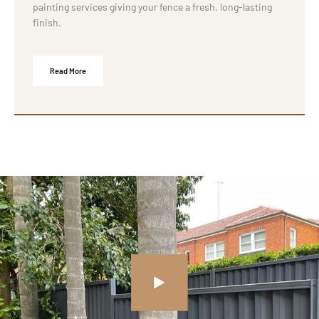
painting services giving your fence a fresh, long-lasting
finish.
Read More