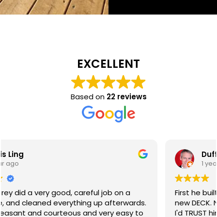
EXCELLENT
Based on
22 reviews
Duff Watkins
1 year ago
First he built me a new FENCE. Then he built me a
new DECK. Next he'll probably build me a house! And
I'd TRUST him to do it too! Ash is a very reliable,