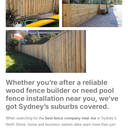
Whether you’re after a reliable
wood fence builder or need pool
fence installation near you, we’ve
got Sydney’s suburbs covered.
When searching for the
best fence company near me
in Sydney’s
North Shore, home and business owners alike want more than just