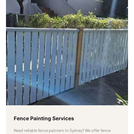
Fence Painting Services
Need reliable fence painters in Sydney? We offer fence