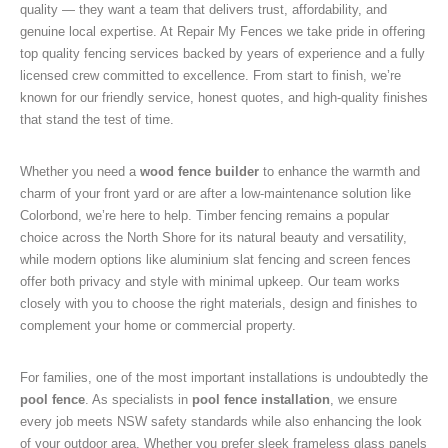
quality — they want a team that delivers trust, affordability, and
genuine local expertise. At Repair My Fences we take pride in offering
top quality fencing services backed by years of experience and a fully
licensed crew committed to excellence. From start to finish, we’re
known for our friendly service, honest quotes, and high-quality finishes
that stand the test of time.
Whether you need a
wood fence builder
to enhance the warmth and
charm of your front yard or are after a low-maintenance solution like
Colorbond, we’re here to help. Timber fencing remains a popular
choice across the North Shore for its natural beauty and versatility,
while modern options like aluminium slat fencing and screen fences
offer both privacy and style with minimal upkeep. Our team works
closely with you to choose the right materials, design and finishes to
complement your home or commercial property.
For families, one of the most important installations is undoubtedly the
pool fence
. As specialists in
pool fence installation
, we ensure
every job meets NSW safety standards while also enhancing the look
of your outdoor area. Whether you prefer sleek frameless glass panels