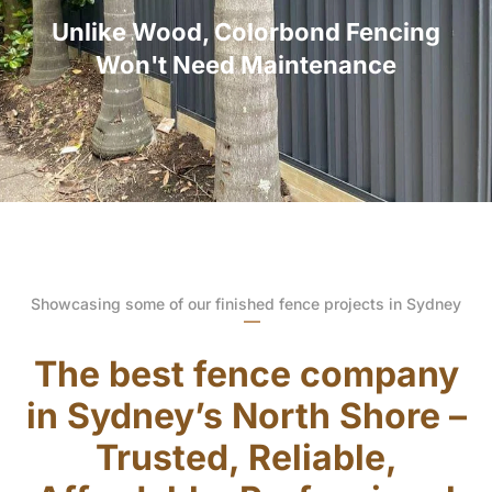
Unlike Wood, Colorbond Fencing
Won't Need Maintenance
Showcasing some of our finished fence projects in Sydney
The best fence company
in Sydney’s North Shore –
Trusted, Reliable,