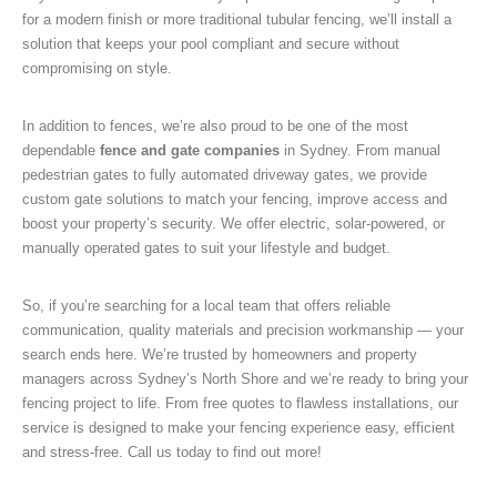
for a modern finish or more traditional tubular fencing, we’ll install a
solution that keeps your pool compliant and secure without
compromising on style.
In addition to fences, we’re also proud to be one of the most
dependable
fence and gate companies
in Sydney. From manual
pedestrian gates to fully automated driveway gates, we provide
custom gate solutions to match your fencing, improve access and
boost your property’s security. We offer electric, solar-powered, or
manually operated gates to suit your lifestyle and budget.
So, if you’re searching for a local team that offers reliable
communication, quality materials and precision workmanship — your
search ends here. We’re trusted by homeowners and property
managers across Sydney’s North Shore and we’re ready to bring your
fencing project to life. From free quotes to flawless installations, our
service is designed to make your fencing experience easy, efficient
and stress-free. Call us today to find out more!