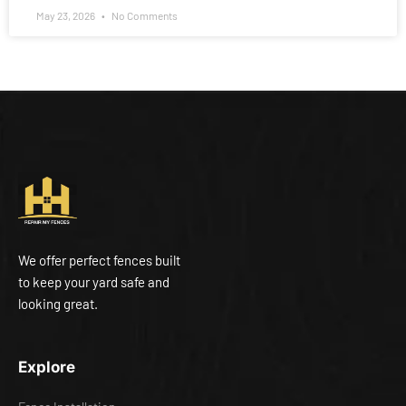
May 23, 2026
No Comments
We offer perfect fences built
to keep your yard safe and
looking great.
Explore