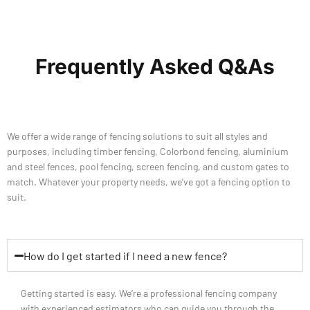
Frequently Asked Q&As
We offer a wide range of fencing solutions to suit all styles and
purposes, including timber fencing, Colorbond fencing, aluminium
and steel fences, pool fencing, screen fencing, and custom gates to
match. Whatever your property needs, we’ve got a fencing option to
suit.
How do I get started if I need a new fence?
Getting started is easy. We’re a professional fencing company
with experienced estimators who can guide you through the