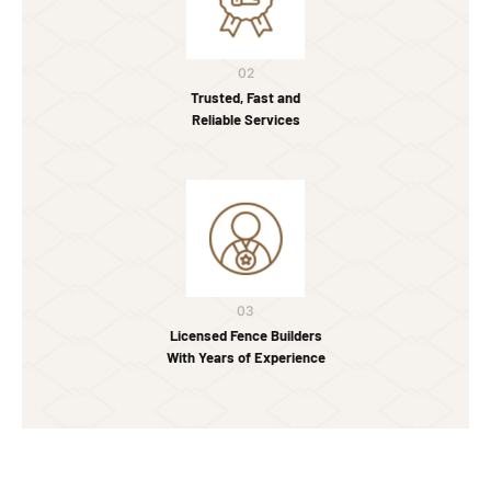
02
Trusted, Fast and
Reliable Services
03
Licensed Fence Builders
With Years of Experience