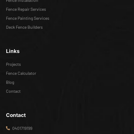
Fence Installation
Fence Repair Services
Fence Painting Services
Deck Fence Builders
Links
Projects
Fence Calculator
Blog
Contact
Contact
0401719199