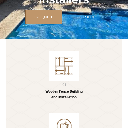
FREE QUOTE
0401 719 199
01
Wooden Fence Building
and Installation