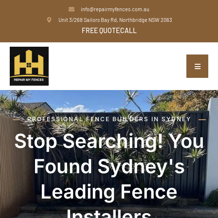
info@repairmyfences.com.au
Unit 3/268 Sailors Bay Rd, Northbridge NSW 2063
FREE QUOTE
CALL
PROFESSIONAL FENCE BUILDERS IN SYDNEY
Stop Searching! You
Found Sydney's
Leading Fence
Installers