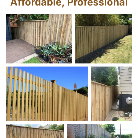
Affordable, Professional