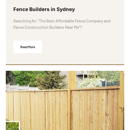
Fence Builders in Sydney
Searching for “The Best Affordable Fence Company and
Fence Construction Builders Near Me”?
Read More