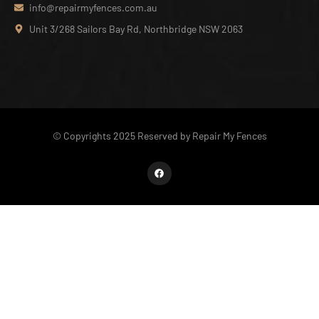
info@repairmyfences.com.au
Unit 3/268 Sailors Bay Rd, Northbridge NSW 2063
© Copyrights 2025 Reserved by Repair My Fences