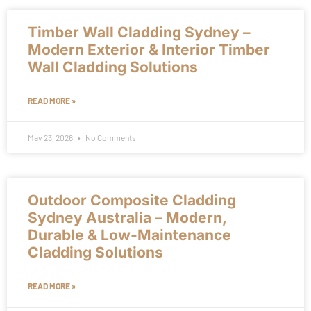
Timber Wall Cladding Sydney –
Modern Exterior & Interior Timber
Wall Cladding Solutions
READ MORE »
May 23, 2026
No Comments
Outdoor Composite Cladding
Sydney Australia – Modern,
Durable & Low-Maintenance
Cladding Solutions
READ MORE »