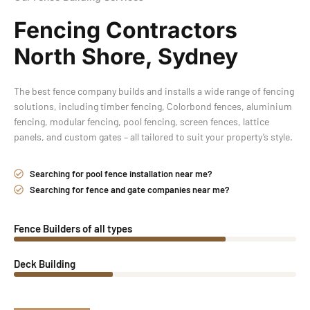
Fencing Contractors
North Shore, Sydney
The best fence company builds and installs a wide range of fencing
solutions, including timber fencing, Colorbond fences, aluminium
fencing, modular fencing, pool fencing, screen fences, lattice
panels, and custom gates – all tailored to suit your property’s style.
Searching for pool fence installation near me?
Searching for fence and gate companies near me?
Fence Builders of all types
Deck Building