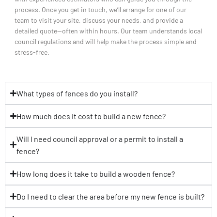
process. Once you get in touch, we’ll arrange for one of our
team to visit your site, discuss your needs, and provide a
detailed quote—often within hours. Our team understands local
council regulations and will help make the process simple and
stress-free.
What types of fences do you install?
How much does it cost to build a new fence?
Will I need council approval or a permit to install a
fence?
How long does it take to build a wooden fence?
Do I need to clear the area before my new fence is built?