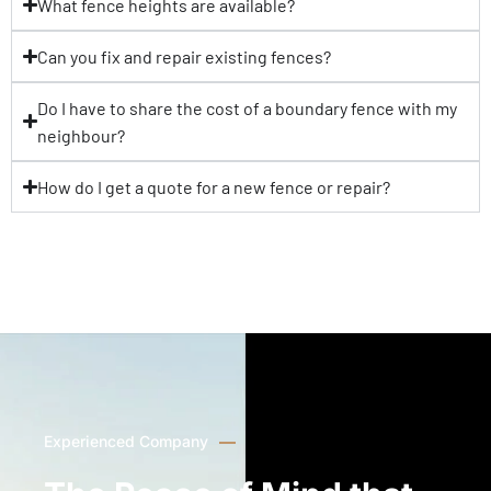
What fence heights are available?
Can you fix and repair existing fences?
Do I have to share the cost of a boundary fence with my
neighbour?
How do I get a quote for a new fence or repair?
Experienced Company