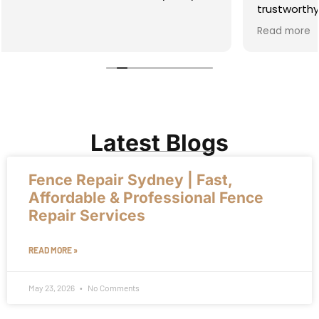
trustworthy, straight dealing guy whom I enjoy
working with. You will too! I recommend him highly.
Read more
Latest Blogs
Fence Repair Sydney | Fast,
Affordable & Professional Fence
Repair Services
READ MORE »
May 23, 2026
No Comments