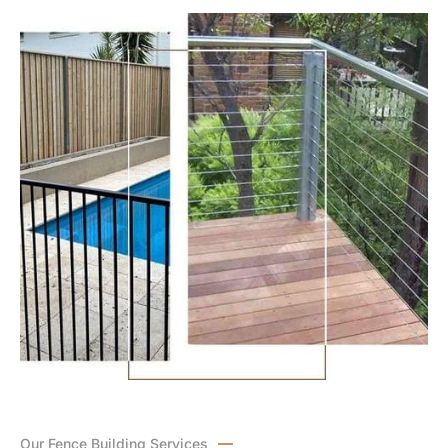
Our Fence Building Services