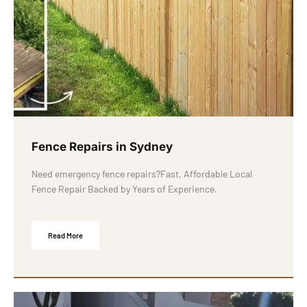
Fence Repairs in Sydney
Need emergency fence repairs?Fast, Affordable Local
Fence Repair Backed by Years of Experience.
Read More