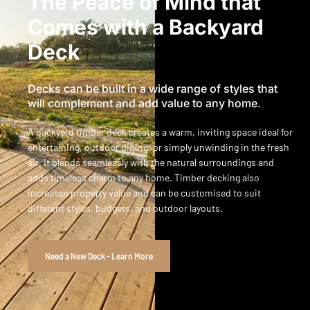
The Peace of Mind that
Comes with a Backyard
Deck
Decks can be built in a wide range of styles that
will complement and add value to any home.
A backyard timber deck creates a warm, inviting space ideal for
entertaining, outdoor dining, or simply unwinding in the fresh
air. It blends seamlessly with the natural surroundings and
adds timeless charm to any home. Timber decking also
increases property value and can be customised to suit
different styles, budgets, and outdoor layouts.
Need a New Deck - Learn More