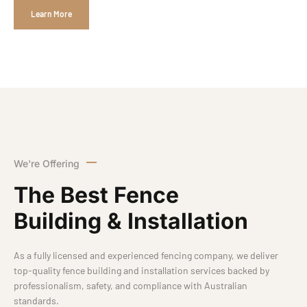
Learn More
We're Offering
The Best Fence
Building & Installation
As a fully licensed and experienced fencing company, we deliver
top-quality fence building and installation services backed by
professionalism, safety, and compliance with Australian
standards.