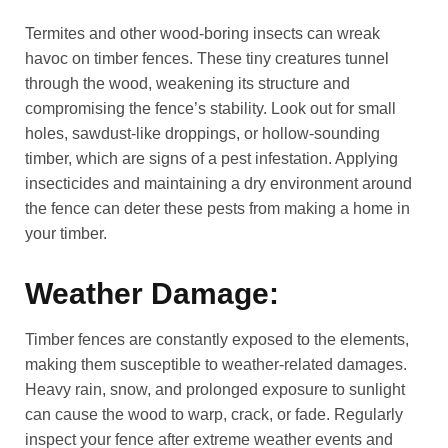
Termites and other wood-boring insects can wreak
havoc on timber fences. These tiny creatures tunnel
through the wood, weakening its structure and
compromising the fence’s stability. Look out for small
holes, sawdust-like droppings, or hollow-sounding
timber, which are signs of a pest infestation. Applying
insecticides and maintaining a dry environment around
the fence can deter these pests from making a home in
your timber.
Weather Damage:
Timber fences are constantly exposed to the elements,
making them susceptible to weather-related damages.
Heavy rain, snow, and prolonged exposure to sunlight
can cause the wood to warp, crack, or fade. Regularly
inspect your fence after extreme weather events and