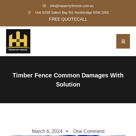
info@repairmyfences.com.au
Unit 3/268 Sailors Bay Rd, Northbridge NSW 2063
FREE QUOTE
CALL
Timber Fence Common Damages With
Solution
March 6, 2024
One Comment