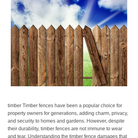
timber Timber fences have been a popular choice for
property owners for generations, adding charm, privacy,
and security to homes and gardens. However, despite
their durability, timber fences are not immune to wear
and tear. Understanding the timber fence damages that