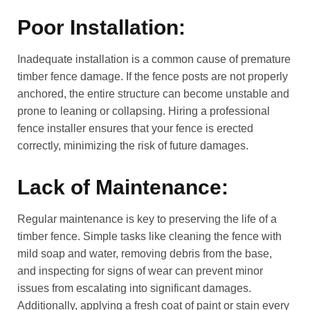
Poor Installation:
Inadequate installation is a common cause of premature
timber fence damage. If the fence posts are not properly
anchored, the entire structure can become unstable and
prone to leaning or collapsing. Hiring a professional
fence installer ensures that your fence is erected
correctly, minimizing the risk of future damages.
Lack of Maintenance:
Regular maintenance is key to preserving the life of a
timber fence. Simple tasks like cleaning the fence with
mild soap and water, removing debris from the base,
and inspecting for signs of wear can prevent minor
issues from escalating into significant damages.
Additionally, applying a fresh coat of paint or stain every