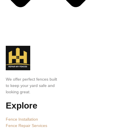
We offer perfect fences built
to keep your yard safe and
looking great.
Explore
Fence Installation
Fence Repair Services