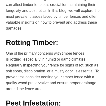
can affect timber fences is crucial for maintaining their
longevity and aesthetics. In this blog, we will explore the
most prevalent issues faced by timber fences and offer
valuable insights on how to prevent and address these
damages.
Rotting Timber:
One of the primary concerns with timber fences
is
rotting
, especially in humid or damp climates.
Regularly inspecting your fence for signs of rot, such as
soft spots, discoloration, or a musty odor, is essential. To
prevent rot, consider treating your timber fence with a
quality wood preservative and ensure proper drainage
around the fence area.
Pest Infestation: