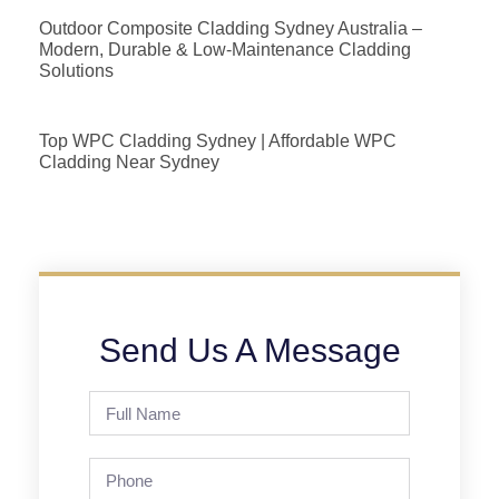
Outdoor Composite Cladding Sydney Australia –
Modern, Durable & Low-Maintenance Cladding
Solutions
Top WPC Cladding Sydney | Affordable WPC
Cladding Near Sydney
Send Us A Message