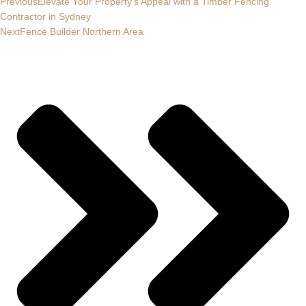
Previous
Elevate Your Property’s Appeal with a Timber Fencing
Contractor in Sydney
Next
Fence Builder Northern Area