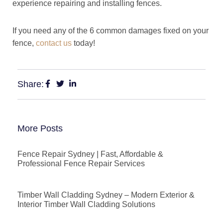
experience repairing and installing fences.
If you need any of the 6 common damages fixed on your
fence,
contact us
today!
Share:
More Posts
Fence Repair Sydney | Fast, Affordable &
Professional Fence Repair Services
Timber Wall Cladding Sydney – Modern Exterior &
Interior Timber Wall Cladding Solutions