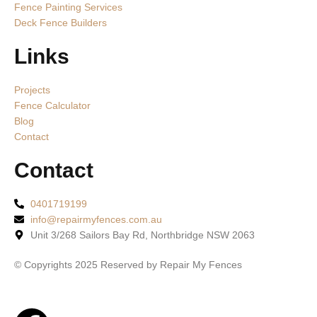
Fence Painting Services
Deck Fence Builders
Links
Projects
Fence Calculator
Blog
Contact
Contact
0401719199
info@repairmyfences.com.au
Unit 3/268 Sailors Bay Rd, Northbridge NSW 2063
© Copyrights 2025 Reserved by Repair My Fences