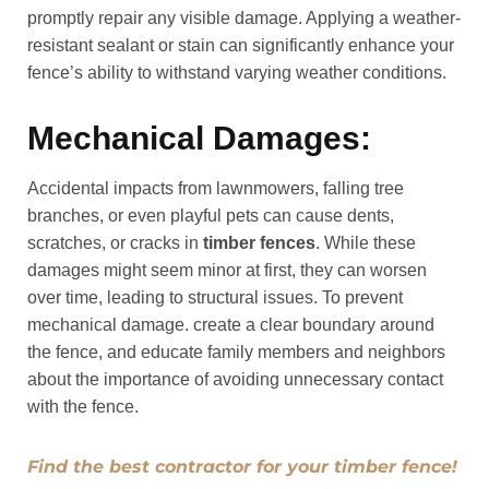
promptly repair any visible damage. Applying a weather-
resistant sealant or stain can significantly enhance your
fence’s ability to withstand varying weather conditions.
Mechanical Damages:
Accidental impacts from lawnmowers, falling tree
branches, or even playful pets can cause dents,
scratches, or cracks in
timber fences
. While these
damages might seem minor at first, they can worsen
over time, leading to structural issues. To prevent
mechanical damage. create a clear boundary around
the fence, and educate family members and neighbors
about the importance of avoiding unnecessary contact
with the fence.
Find the best contractor for your timber fence!