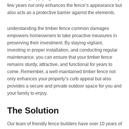
few years not only enhances the fence’s appearance but
also acts as a protective barrier against the elements.
understanding the timber fence common damages
empowers homeowners to take proactive measures in
preserving their investment. By staying vigilant,
investing in proper installation, and conducting regular
maintenance. you can ensure that your timber fence
remains sturdy, attractive, and functional for years to
come. Remember, a well-maintained timber fence not
only enhances your property’s curb appeal but also
provides a secure and private outdoor space for you and
your family to enjoy.
The Solution
Our team of friendly fence builders have over 10 years of