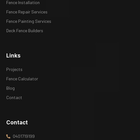
Fence Installation
Fence Repair Services
Fence Painting Services
Deck Fence Builders
Links
Projects
Fence Calculator
Blog
Contact
Contact
0401719199