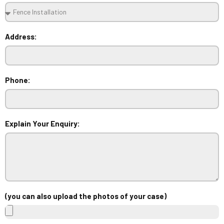
Address:
Phone:
Explain Your Enquiry:
(you can also upload the photos of your case)