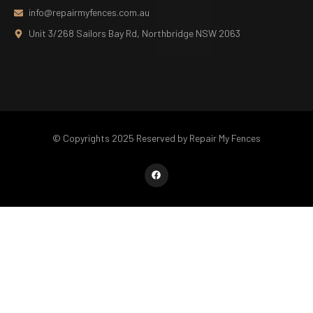
info@repairmyfences.com.au
Unit 3/268 Sailors Bay Rd, Northbridge NSW 2063
© Copyrights 2025 Reserved by Repair My Fences