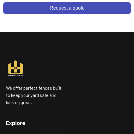
Request a quote
We offer perfect fences built
to keep your yard safe and
looking great.
Explore