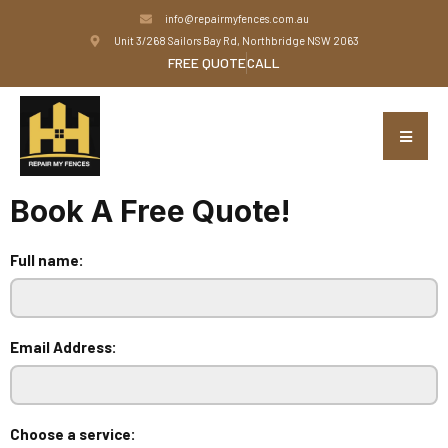
info@repairmyfences.com.au
Unit 3/268 Sailors Bay Rd, Northbridge NSW 2063
FREE QUOTE
CALL
Book A Free Quote!
Full name:
Email Address:
Choose a service: