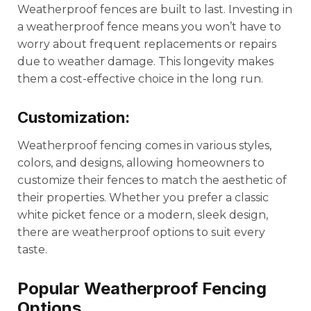
Weatherproof fences are built to last. Investing in
a weatherproof fence means you won’t have to
worry about frequent replacements or repairs
due to weather damage. This longevity makes
them a cost-effective choice in the long run.
Customization:
Weatherproof fencing comes in various styles,
colors, and designs, allowing homeowners to
customize their fences to match the aesthetic of
their properties. Whether you prefer a classic
white picket fence or a modern, sleek design,
there are weatherproof options to suit every
taste.
Popular Weatherproof Fencing
Options