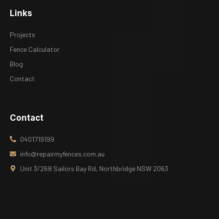
Links
Projects
Fence Calculator
Blog
Contact
Contact
0401719199
info@repairmyfences.com.au
Unit 3/268 Sailors Bay Rd, Northbridge NSW 2063