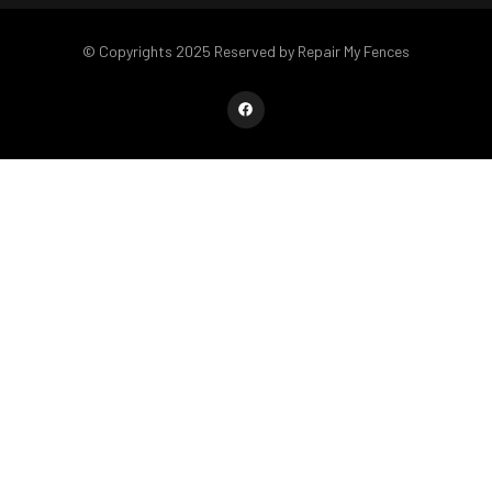
© Copyrights 2025 Reserved by Repair My Fences