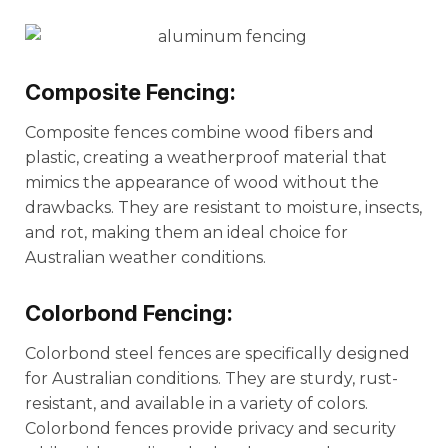
Composite Fencing:
Composite fences combine wood fibers and
plastic, creating a weatherproof material that
mimics the appearance of wood without the
drawbacks. They are resistant to moisture, insects,
and rot, making them an ideal choice for
Australian weather conditions.
Colorbond Fencing:
Colorbond steel fences are specifically designed
for Australian conditions. They are sturdy, rust-
resistant, and available in a variety of colors.
Colorbond fences provide privacy and security