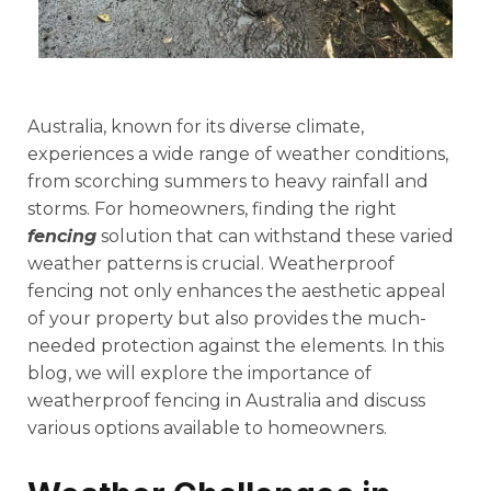
Australia, known for its diverse climate,
experiences a wide range of weather conditions,
from scorching summers to heavy rainfall and
storms. For homeowners, finding the right
fencing
solution that can withstand these varied
weather patterns is crucial. Weatherproof
fencing not only enhances the aesthetic appeal
of your property but also provides the much-
needed protection against the elements. In this
blog, we will explore the importance of
weatherproof fencing in Australia and discuss
various options available to homeowners.