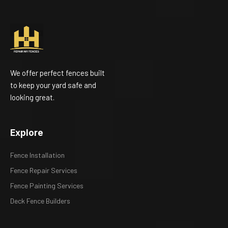
We offer perfect fences built
to keep your yard safe and
looking great.
Explore
Fence Installation
Fence Repair Services
Fence Painting Services
Deck Fence Builders