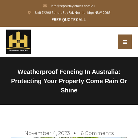
info@repairmyfences.com.au
Unit 3/268 Sailors Bay Rd, Northbridge NSW 2063
FREE QUOTE
CALL
Weatherproof Fencing In Australia:
Protecting Your Property Come Rain Or
Shine
November 4, 2023
6 Comments