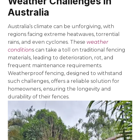
Weather Challenges in
Australia
Australia’s climate can be unforgiving, with
regions facing extreme heatwaves, torrential
rains, and even cyclones. These
weather
condition
s can take a toll on traditional fencing
materials, leading to deterioration, rot, and
frequent maintenance requirements.
Weatherproof fencing, designed to withstand
such challenges, offers a reliable solution for
homeowners, ensuring the longevity and
durability of their fences.