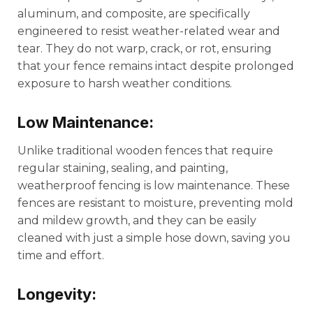
aluminum, and composite, are specifically
engineered to resist weather-related wear and
tear. They do not warp, crack, or rot, ensuring
that your fence remains intact despite prolonged
exposure to harsh weather conditions.
Low Maintenance:
Unlike traditional wooden fences that require
regular staining, sealing, and painting,
weatherproof fencing is low maintenance. These
fences are resistant to moisture, preventing mold
and mildew growth, and they can be easily
cleaned with just a simple hose down, saving you
time and effort.
Longevity: