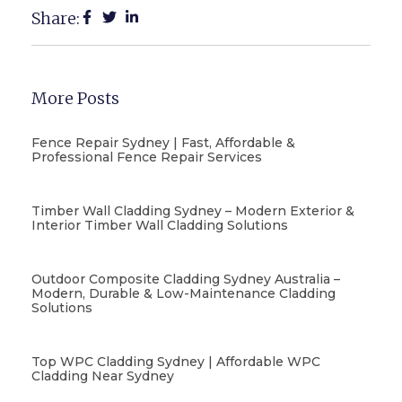
Share:
More Posts
Fence Repair Sydney | Fast, Affordable &
Professional Fence Repair Services
Timber Wall Cladding Sydney – Modern Exterior &
Interior Timber Wall Cladding Solutions
Outdoor Composite Cladding Sydney Australia –
Modern, Durable & Low-Maintenance Cladding
Solutions
Top WPC Cladding Sydney | Affordable WPC
Cladding Near Sydney