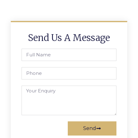
Send Us A Message
Send