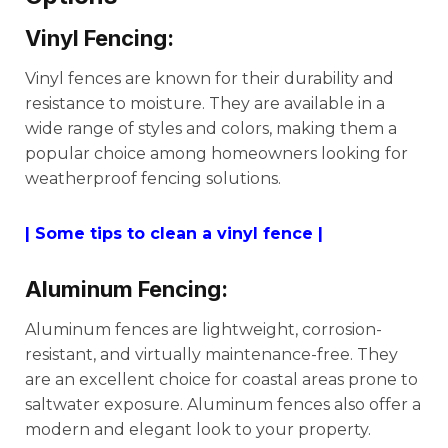
Vinyl Fencing:
Vinyl fences are known for their durability and
resistance to moisture. They are available in a
wide range of styles and colors, making them a
popular choice among homeowners looking for
weatherproof fencing solutions.
| Some tips to clean a vinyl fence |
Aluminum Fencing:
Aluminum fences are lightweight, corrosion-
resistant, and virtually maintenance-free. They
are an excellent choice for coastal areas prone to
saltwater exposure. Aluminum fences also offer a
modern and elegant look to your property.