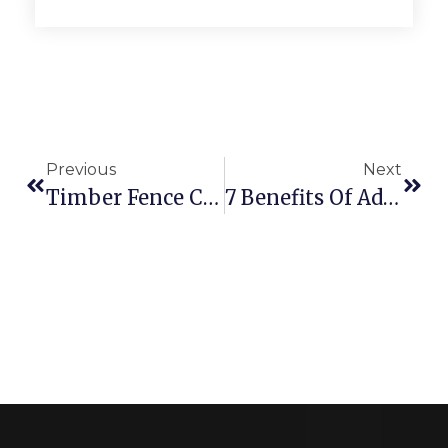
Previous
Next
Timber Fence Common Damages With Solution
7 Benefits Of Adding Retaining Walls To Your Yard