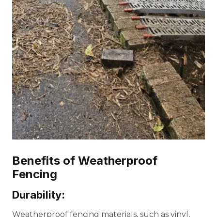
Benefits of Weatherproof
Fencing
Durability:
Weatherproof fencing materials, such as vinyl,