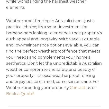
while withstanding the harshest weather
elements.
Weatherproof fencing in Australia is not just a
practical choice; it’s a smart investment for
homeowners looking to enhance their property’s
curb appeal and longevity. With various durable
and low-maintenance options available, you can
find the perfect weatherproof fence that meets
your needs and complements your home’s
aesthetics. Don’t let the unpredictable Australian
weather compromise the safety and beauty of
your property—choose weatherproof fencing
and enjoy peace of mind, come rain or shine. For
Weatherproofing your property
Contact
us or
Book a Quote!