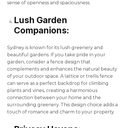
sense of openness and spaciousness.
Lush Garden
Companions:
Sydney is known for its lush greenery and
beautiful gardens. If you take pride in your
garden, consider a fence design that
complements and enhances the natural beauty
of your outdoor space. A lattice or trellis fence
can serve as a perfect backdrop for climbing
plants and vines, creating a harmonious
connection between your home and the
surrounding greenery. This design choice adds a
touch of romance and charm to your property.