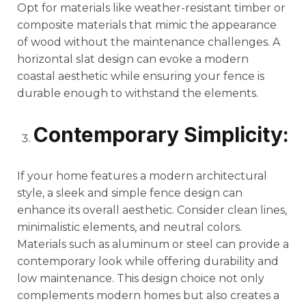
Opt for materials like weather-resistant timber or
composite materials that mimic the appearance
of wood without the maintenance challenges. A
horizontal slat design can evoke a modern
coastal aesthetic while ensuring your fence is
durable enough to withstand the elements.
Contemporary Simplicity:
If your home features a modern architectural
style, a sleek and simple fence design can
enhance its overall aesthetic. Consider clean lines,
minimalistic elements, and neutral colors.
Materials such as aluminum or steel can provide a
contemporary look while offering durability and
low maintenance. This design choice not only
complements modern homes but also creates a