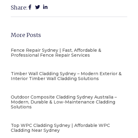
Share:
More Posts
Fence Repair Sydney | Fast, Affordable &
Professional Fence Repair Services
Timber Wall Cladding Sydney – Modern Exterior &
Interior Timber Wall Cladding Solutions
Outdoor Composite Cladding Sydney Australia –
Modern, Durable & Low-Maintenance Cladding
Solutions
Top WPC Cladding Sydney | Affordable WPC
Cladding Near Sydney