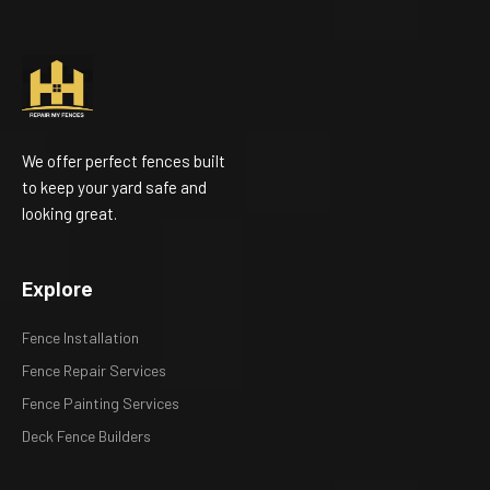
We offer perfect fences built
to keep your yard safe and
looking great.
Explore
Fence Installation
Fence Repair Services
Fence Painting Services
Deck Fence Builders