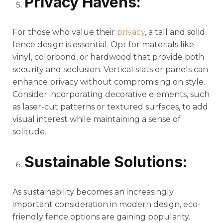
Privacy Havens:
For those who value their
privacy
, a tall and solid
fence design is essential. Opt for materials like
vinyl, colorbond, or hardwood that provide both
security and seclusion. Vertical slats or panels can
enhance privacy without compromising on style.
Consider incorporating decorative elements, such
as laser-cut patterns or textured surfaces, to add
visual interest while maintaining a sense of
solitude.
Sustainable Solutions:
As sustainability becomes an increasingly
important consideration in modern design, eco-
friendly fence options are gaining popularity.