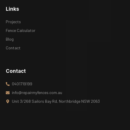
Links
Projects
Fence Calculator
Blog
Contact
Contact
0401719199
info@repairmyfences.com.au
Unit 3/268 Sailors Bay Rd, Northbridge NSW 2063