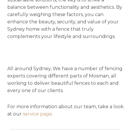
balance between functionality and aesthetics. By
carefully weighing these factors, you can
enhance the beauty, security, and value of your
Sydney home with a fence that truly
complements your lifestyle and surroundings.
All around Sydney, We have a number of fencing
experts covering different parts of Mosman, all
working to deliver beautiful fences to each and
every one of our clients.
For more information about our team, take a look
at our
service page
.