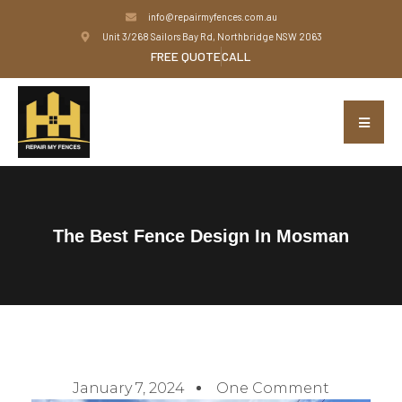
info@repairmyfences.com.au
Unit 3/268 Sailors Bay Rd, Northbridge NSW 2063
FREE QUOTE
CALL
The Best Fence Design In Mosman
January 7, 2024
One Comment