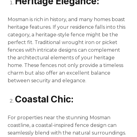
Heritage Elegance:
Mosman is rich in history, and many homes boast
heritage features. If your residence falls into this
category, a heritage-style fence might be the
perfect fit. Traditional wrought iron or picket
fences with intricate designs can complement
the architectural elements of your heritage
home. These fences not only provide a timeless
charm but also offer an excellent balance
between security and elegance.
Coastal Chic:
For properties near the stunning Mosman
coastline, a coastal-inspired fence design can
seamlessly blend with the natural surroundings.