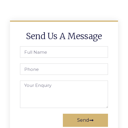
Send Us A Message
Send