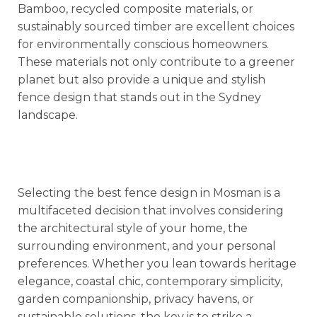
Bamboo, recycled composite materials, or
sustainably sourced timber are excellent choices
for environmentally conscious homeowners.
These materials not only contribute to a greener
planet but also provide a unique and stylish
fence design that stands out in the Sydney
landscape.
Selecting the best fence design in Mosman is a
multifaceted decision that involves considering
the architectural style of your home, the
surrounding environment, and your personal
preferences. Whether you lean towards heritage
elegance, coastal chic, contemporary simplicity,
garden companionship, privacy havens, or
sustainable solutions, the key is to strike a