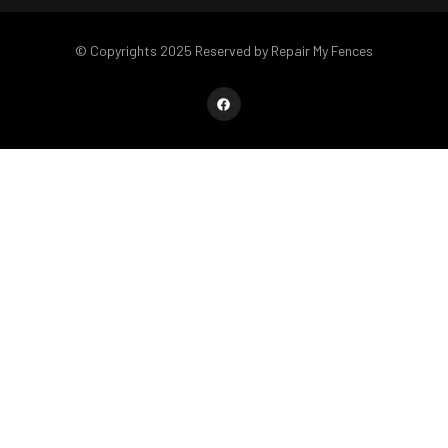
© Copyrights 2025 Reserved by Repair My Fences