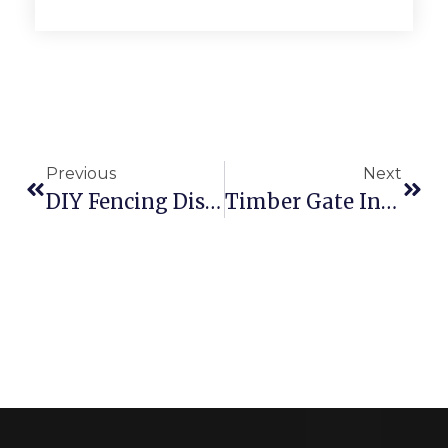
Previous
Next
DIY Fencing Disadvantages! Do Not Risk
Timber Gate Installation In Chatswood