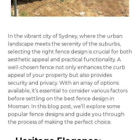
In the vibrant city of Sydney, where the urban
landscape meets the serenity of the suburbs,
selecting the right fence design is crucial for both
aesthetic appeal and practical functionality. A
well-chosen fence not only enhances the curb
appeal of your property but also provides
security and privacy. With an array of options
available, it’s essential to consider various factors
before settling on the best fence design in
Mosman. In this blog post, we’ll explore some
popular fence designs and guide you through
the process of making the perfect choice.