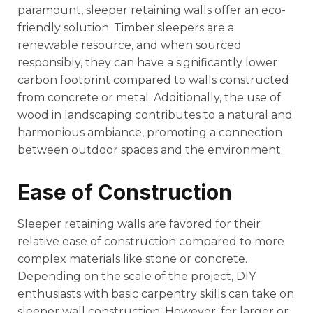
paramount, sleeper retaining walls offer an eco-
friendly solution. Timber sleepers are a
renewable resource, and when sourced
responsibly, they can have a significantly lower
carbon footprint compared to walls constructed
from concrete or metal. Additionally, the use of
wood in landscaping contributes to a natural and
harmonious ambiance, promoting a connection
between outdoor spaces and the environment.
Ease of Construction
Sleeper retaining walls are favored for their
relative ease of construction compared to more
complex materials like stone or concrete.
Depending on the scale of the project, DIY
enthusiasts with basic carpentry skills can take on
sleeper wall construction. However, for larger or