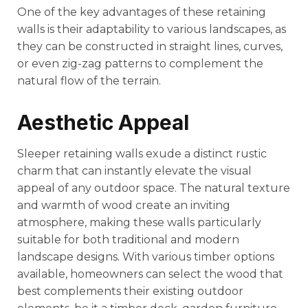
One of the key advantages of these retaining
walls is their adaptability to various landscapes, as
they can be constructed in straight lines, curves,
or even zig-zag patterns to complement the
natural flow of the terrain.
Aesthetic Appeal
Sleeper retaining walls exude a distinct rustic
charm that can instantly elevate the visual
appeal of any outdoor space. The natural texture
and warmth of wood create an inviting
atmosphere, making these walls particularly
suitable for both traditional and modern
landscape designs. With various timber options
available, homeowners can select the wood that
best complements their existing outdoor