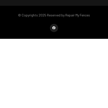
© Copyrights 2025 Reserved by Repair My Fences