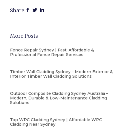
Share:
More Posts
Fence Repair Sydney | Fast, Affordable &
Professional Fence Repair Services
Timber Wall Cladding Sydney – Modern Exterior &
Interior Timber Wall Cladding Solutions
Outdoor Composite Cladding Sydney Australia –
Modern, Durable & Low-Maintenance Cladding
Solutions
Top WPC Cladding Sydney | Affordable WPC
Cladding Near Sydney