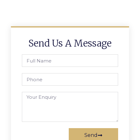
Send Us A Message
Send