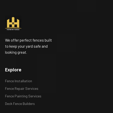
We offer perfect fences built
to keep your yard safe and
looking great.
Explore
Fence Installation
Fence Repair Services
Fence Painting Services
Deck Fence Builders