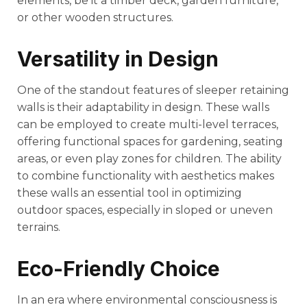
elements, be it a timber deck, garden furniture,
or other wooden structures.
Versatility in Design
One of the standout features of sleeper retaining
walls is their adaptability in design. These walls
can be employed to create multi-level terraces,
offering functional spaces for gardening, seating
areas, or even play zones for children. The ability
to combine functionality with aesthetics makes
these walls an essential tool in optimizing
outdoor spaces, especially in sloped or uneven
terrains.
Eco-Friendly Choice
In an era where environmental consciousness is