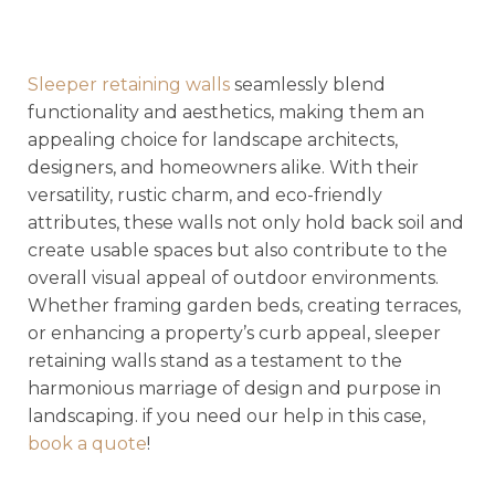
Sleeper retaining walls
seamlessly blend
functionality and aesthetics, making them an
appealing choice for landscape architects,
designers, and homeowners alike. With their
versatility, rustic charm, and eco-friendly
attributes, these walls not only hold back soil and
create usable spaces but also contribute to the
overall visual appeal of outdoor environments.
Whether framing garden beds, creating terraces,
or enhancing a property’s curb appeal, sleeper
retaining walls stand as a testament to the
harmonious marriage of design and purpose in
landscaping. if you need our help in this case,
book a quote
!