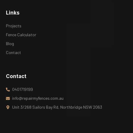
Links
Projects
Fence Calculator
Blog
Contact
Contact
0401719199
info@repairmyfences.com.au
Unit 3/268 Sailors Bay Rd, Northbridge NSW 2063