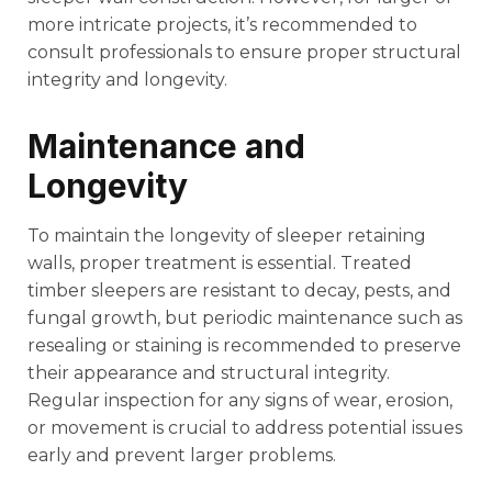
more intricate projects, it’s recommended to
consult professionals to ensure proper structural
integrity and longevity.
Maintenance and
Longevity
To maintain the longevity of sleeper retaining
walls, proper treatment is essential. Treated
timber sleepers are resistant to decay, pests, and
fungal growth, but periodic maintenance such as
resealing or staining is recommended to preserve
their appearance and structural integrity.
Regular inspection for any signs of wear, erosion,
or movement is crucial to address potential issues
early and prevent larger problems.