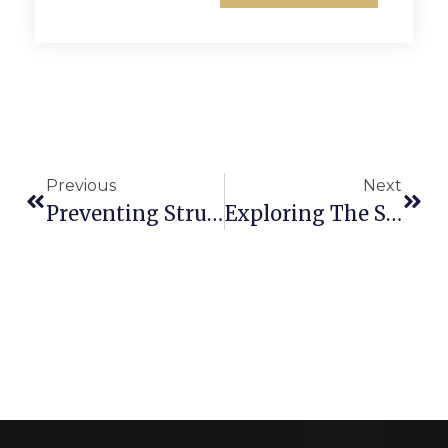
Previous
Next
Preventing Structural Issues In Your Residential Gate: Tips For Longevity
Exploring The Simplicity And Benefits Of Single Paling Fences