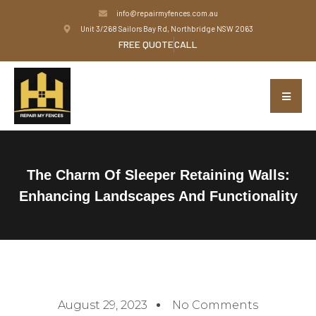
info@repairmyfences.com.au
Unit 3/268 Sailors Bay Rd, Northbridge NSW 2063
FREE QUOTE
CALL
The Charm Of Sleeper Retaining Walls:
Enhancing Landscapes And Functionality
August 29, 2023
No Comments