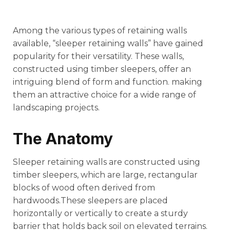
Among the various types of retaining walls
available, “sleeper retaining walls” have gained
popularity for their versatility. These walls,
constructed using timber sleepers, offer an
intriguing blend of form and function. making
them an attractive choice for a wide range of
landscaping projects.
The Anatomy
Sleeper retaining walls are constructed using
timber sleepers, which are large, rectangular
blocks of wood often derived from
hardwoods.These sleepers are placed
horizontally or vertically to create a sturdy
barrier that holds back soil on elevated terrains.