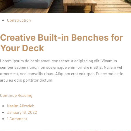
Construction
Creative Built-in Benches for
Your Deck
Lorem ipsum dolor sit amet, consectetur adipiscing elit. Vivamus
semper sapien nunc, non scelerisque enim ornare mattis. Nullam vel
ornare est, sed convallis risus. Aliquam erat volutpat. Fusce molestie
arcu eu odio porttitor dictum.
Continue Reading
Nasim Alizadeh
January 18, 2022
1 Comment