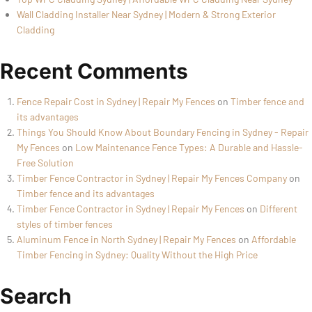
Wall Cladding Installer Near Sydney | Modern & Strong Exterior
Cladding
Recent Comments
Fence Repair Cost in Sydney | Repair My Fences
on
Timber fence and
its advantages
Things You Should Know About Boundary Fencing in Sydney - Repair
My Fences
on
Low Maintenance Fence Types: A Durable and Hassle-
Free Solution
Timber Fence Contractor in Sydney | Repair My Fences Company
on
Timber fence and its advantages
Timber Fence Contractor in Sydney | Repair My Fences
on
Different
styles of timber fences
Aluminum Fence in North Sydney | Repair My Fences
on
Affordable
Timber Fencing in Sydney: Quality Without the High Price
Search