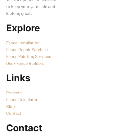
to keep your yard safe and
looking great.
Explore
Fence Installation
Fence Repair Services
Fence Painting Services
Deck Fence Builders
Links
Projects
Fence Calculator
Blog
Contact
Contact