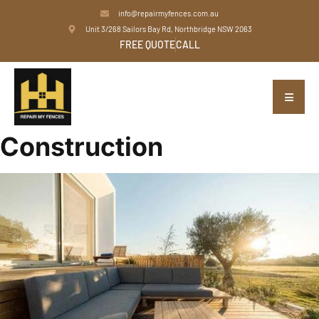
info@repairmyfences.com.au
Unit 3/268 Sailors Bay Rd, Northbridge NSW 2063
FREE QUOTE
CALL
Construction